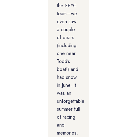
the SPYC
team—we
even saw
a couple
of bears
(including
one near
Todd’s
boat!) and
had snow
in June. It
was an
unforgettable
summer full
of racing
and
memories,