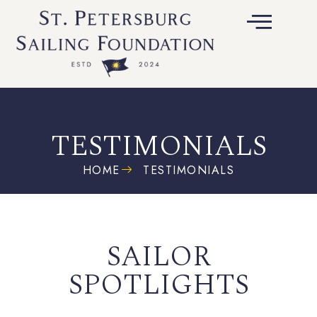
TESTIMONIALS
HOME
TESTIMONIALS
SAILOR
SPOTLIGHTS