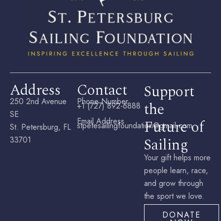
Address
Contact
Support
250 2nd Avenue
Phone Number
the
+1 (727) 892-6888
SE
Email Address
Future of
stpetesailingfoundation@gmail.com
St. Petersburg, FL
Sailing
33701
Your gift helps more
people learn, race,
and grow through
the sport we love.
DONATE