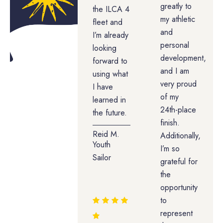
greatly to
the ILCA 4
my athletic
fleet and
and
I’m already
personal
looking
development,
forward to
and I am
using what
very proud
I have
of my
learned in
24th-place
the future.
finish.
Reid M.
Additionally,
Youth
I’m so
Sailor
grateful for
the
opportunity
to
represent