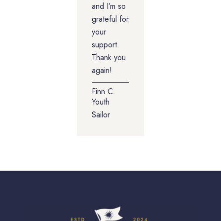
and I’m so
grateful for
your
support.
Thank you
again!
Finn C.
Youth
Sailor