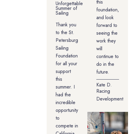
this
Unforgettable
Summer of
foundation,
Sailing
and look
Thank you
forward to
to the St.
seeing the
Petersburg
work they
Sailing
will
Foundation
continue to
for all your
do in the
support
future.
this
Kate D.
summer. I
Racing
had the
Development
incredible
opportunity
to
compete in
California,