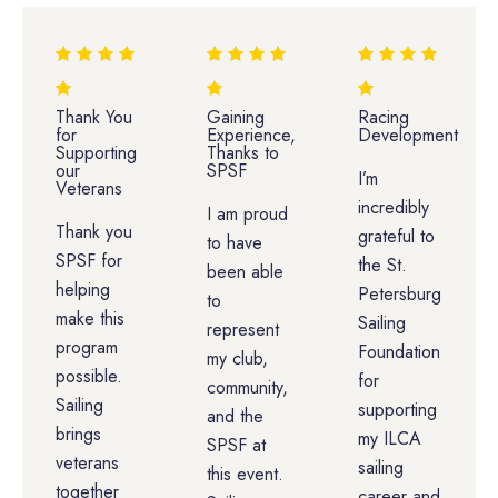
Thank You
Gaining
Racing
for
Experience,
Development
Supporting
Thanks to
our
SPSF
I’m
Veterans
incredibly
I am proud
Thank you
grateful to
to have
SPSF for
the St.
been able
helping
Petersburg
to
make this
Sailing
represent
program
Foundation
my club,
possible.
for
community,
Sailing
supporting
and the
brings
my ILCA
SPSF at
veterans
sailing
this event.
together
career and