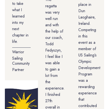
to take
place in
regatta
what I
Dun
was very
learned
Laoghaire,
well run
into my
Ireland.
and with
next
Competing
the help of
chapter in
in this
our coach,
life.
event as a
Todd
member of
Fedyszyn,
Warrior
US Sailing’s
I feel like I
Sailing
Olympic
was able
Community
Development
to gain a
Partner
Program
lot from
was a
the
rewarding
experience.
experience
I finished
that
27th
contributed
overall in