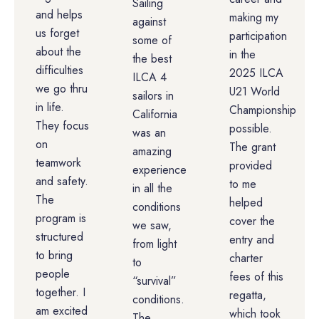
Sailing
and helps
making my
against
us forget
participation
some of
about the
in the
the best
difficulties
2025 ILCA
ILCA 4
we go thru
U21 World
sailors in
in life.
Championship
California
They focus
possible.
was an
on
The grant
amazing
teamwork
provided
experience
and safety.
to me
in all the
The
helped
conditions
program is
cover the
we saw,
structured
entry and
from light
to bring
charter
to
people
fees of this
“survival”
together. I
regatta,
conditions.
am excited
which took
The