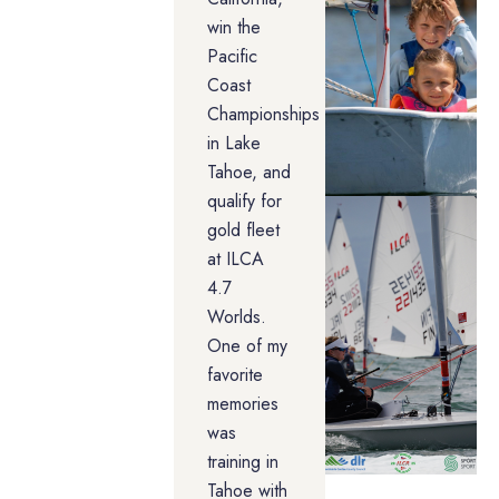
win the
Pacific
Coast
Championships
in Lake
Tahoe, and
qualify for
gold fleet
at ILCA
4.7
Worlds.
One of my
favorite
memories
was
training in
Tahoe with